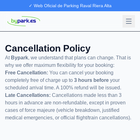
✓ Web Oficial de Parking Raval Riera Alta
Cancellation Policy
At
Bypark
, we understand that plans can change. That is
why we offer maximum flexibility for your booking:
Free Cancellation:
You can cancel your booking
completely free of charge up to
3 hours before
your
scheduled arrival time. A 100% refund will be issued.
Late Cancellations:
Cancellations made less than 3
hours in advance are non-refundable, except in proven
cases of force majeure (vehicle breakdown, justified
medical emergencies, or official flight/train cancellations).