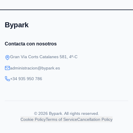
Bypark
Contacta con nosotros
Gran Vía Corts Catalanes 581, 4º-C
administracion@bypark.es
+34 935 950 786
©
2026
Bypark
.
All rights reserved.
Cookie Policy
Terms of Service
Cancellation Policy